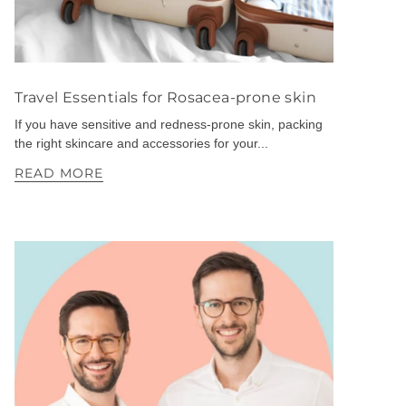
Travel Essentials for Rosacea-prone skin
If you have sensitive and redness-prone skin, packing
the right skincare and accessories for your...
READ MORE