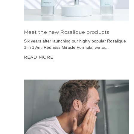
Meet the new Rosalique products
Six years after launching our highly popular Rosalique
3 in 1 Anti Redness Miracle Formula, we ar...
READ MORE