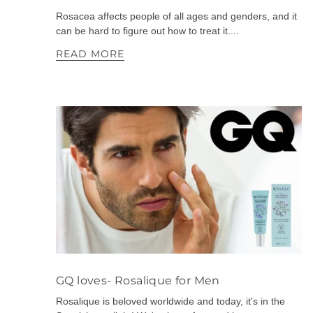
Rosacea affects people of all ages and genders, and it
can be hard to figure out how to treat it....
READ MORE
GQ loves- Rosalique for Men
Rosalique is beloved worldwide and today, it's in the