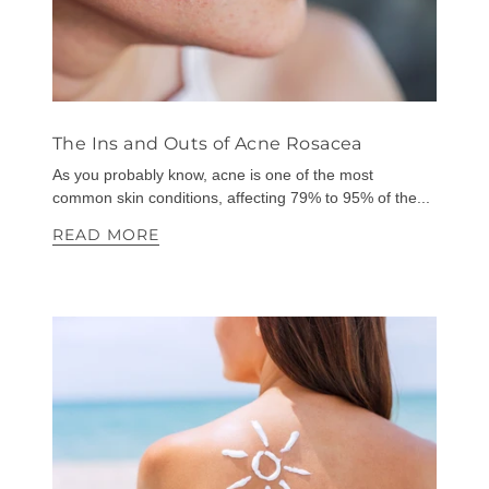
The Ins and Outs of Acne Rosacea
As you probably know, acne is one of the most
common skin conditions, affecting 79% to 95% of the...
READ MORE