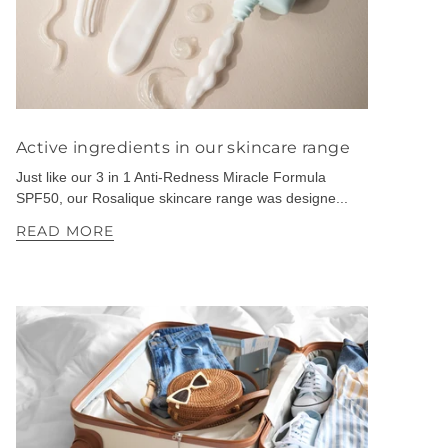
Active ingredients in our skincare range
Just like our 3 in 1 Anti-Redness Miracle Formula
SPF50, our Rosalique skincare range was designe...
READ MORE