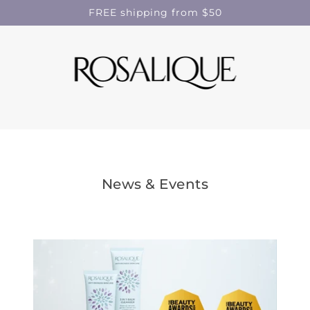
FREE shipping from $50
News & Events