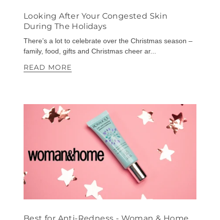
Looking After Your Congested Skin
During The Holidays
There’s a lot to celebrate over the Christmas season –
family, food, gifts and Christmas cheer ar...
READ MORE
Best for Anti-Redness - Woman & Home