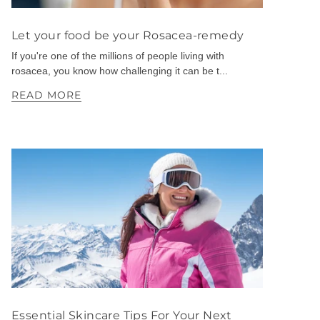
Let your food be your Rosacea-remedy
If you're one of the millions of people living with
rosacea, you know how challenging it can be t...
READ MORE
Essential Skincare Tips For Your Next