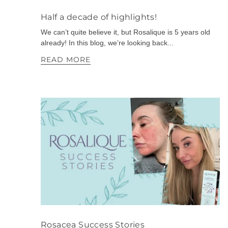
Half a decade of highlights!
We can’t quite believe it, but Rosalique is 5 years old
already! In this blog, we’re looking back...
READ MORE
Rosacea Success Stories