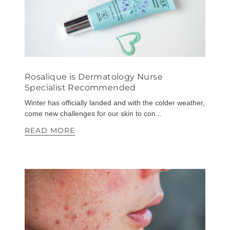
Rosalique is Dermatology Nurse
Specialist Recommended
Winter has officially landed and with the colder weather,
come new challenges for our skin to con...
READ MORE