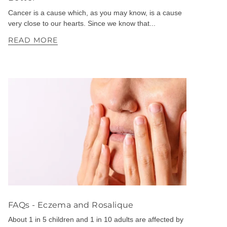
Cancer is a cause which, as you may know, is a cause
very close to our hearts. Since we know that...
READ MORE
FAQs - Eczema and Rosalique
About 1 in 5 children and 1 in 10 adults are affected by