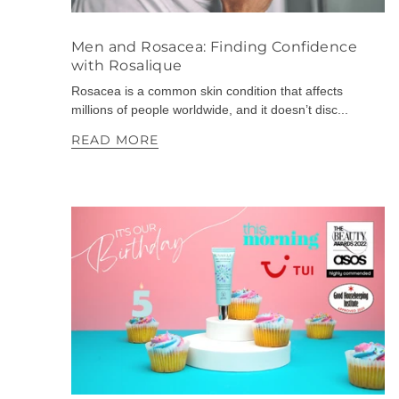
Men and Rosacea: Finding Confidence
with Rosalique
Rosacea is a common skin condition that affects
millions of people worldwide, and it doesn’t disc...
READ MORE