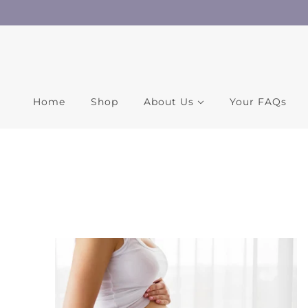
Home
Shop
About Us
Your FAQs