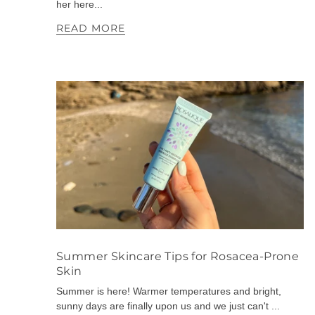
her here...
READ MORE
Summer Skincare Tips for Rosacea-Prone
Skin
Summer is here! Warmer temperatures and bright,
sunny days are finally upon us and we just can't ...