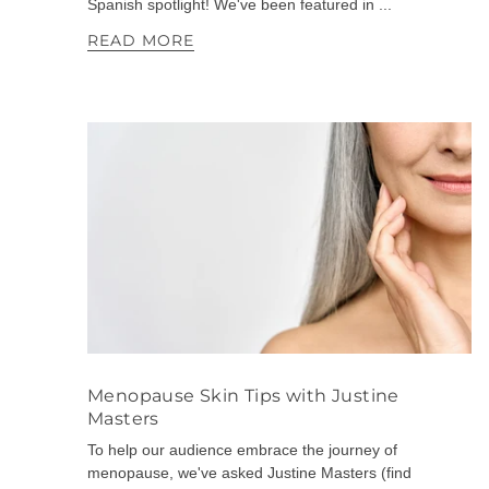
Spanish spotlight! We've been featured in ...
READ MORE
Menopause Skin Tips with Justine
Masters
To help our audience embrace the journey of
menopause, we've asked Justine Masters (find