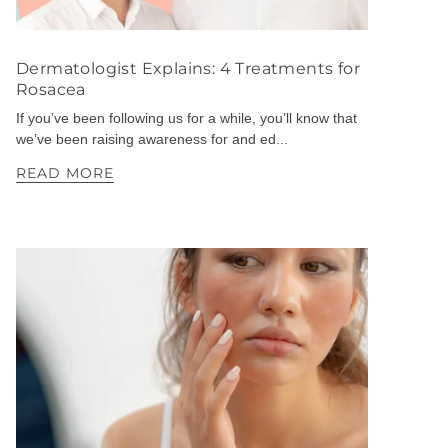
Dermatologist Explains: 4 Treatments for
Rosacea
If you’ve been following us for a while, you’ll know that
we’ve been raising awareness for and ed...
READ MORE