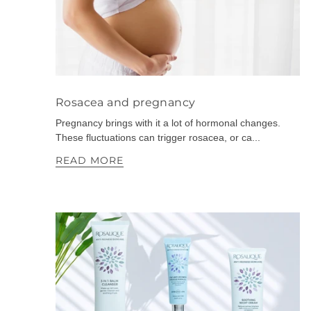
Rosacea and pregnancy
Pregnancy brings with it a lot of hormonal changes.
These fluctuations can trigger rosacea, or ca...
READ MORE