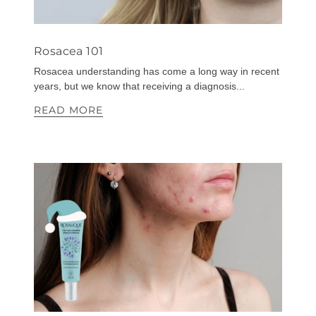
Rosacea 101
Rosacea understanding has come a long way in recent
years, but we know that receiving a diagnosis...
READ MORE