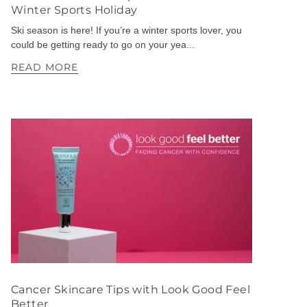
Winter Sports Holiday
Ski season is here! If you’re a winter sports lover, you
could be getting ready to go on your yea...
READ MORE
Cancer Skincare Tips with Look Good Feel
Better