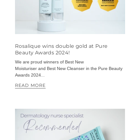
Rosalique wins double gold at Pure
Beauty Awards 2024!
We are proud winners of Best New
Moisturiser and Best New Cleanser in the Pure Beauty
Awards 2024...
READ MORE