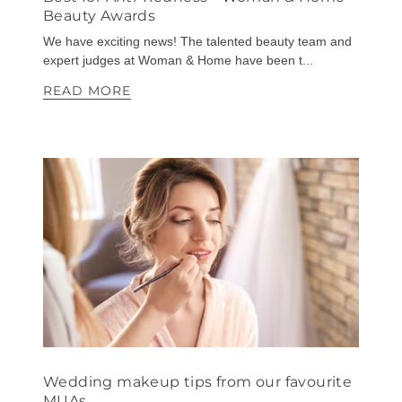
Beauty Awards
We have exciting news! The talented beauty team and
expert judges at Woman & Home have been t...
READ MORE
Wedding makeup tips from our favourite
MUAs