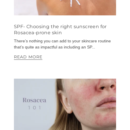
SPF- Choosing the right sunscreen for
Rosacea-prone skin
There’s nothing you can add to your skincare routine
that’s quite as impactful as including an SP...
READ MORE