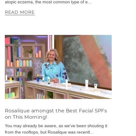
atopic eczema, the most common type of e...
READ MORE
Rosalique amongst the Best Facial SPFs
on This Morning!
You may already be aware, as we’ve been shouting it
from the rooftops, but Rosalique was recentl...