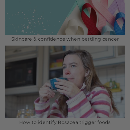
Skincare & confidence when battling cancer
How to identify Rosacea trigger foods