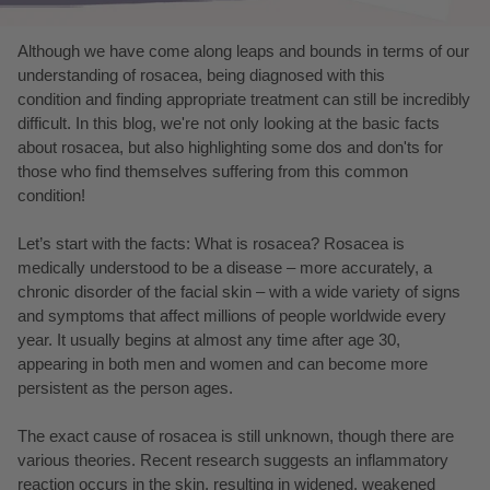
Although we have come along leaps and bounds in terms of our
understanding of rosacea, being diagnosed with this
condition and finding appropriate treatment can still be incredibly
difficult. In this blog, we're not only looking at the basic facts
about rosacea, but also highlighting some dos and don'ts for
those who find themselves suffering from this common
condition!
Let’s start with the facts: What is rosacea? Rosacea is
medically understood to be a disease – more accurately, a
chronic disorder of the facial skin – with a wide variety of signs
and symptoms that affect millions of people worldwide every
year. It usually begins at almost any time after age 30,
appearing in both men and women and can become more
persistent as the person ages.
The exact cause of rosacea is still unknown, though there are
various theories. Recent research suggests an inflammatory
reaction occurs in the skin, resulting in widened, weakened