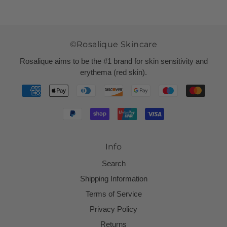
©Rosalique Skincare
Rosalique aims to be the #1 brand for skin sensitivity and
erythema (red skin).
Info
Search
Shipping Information
Terms of Service
Privacy Policy
Returns