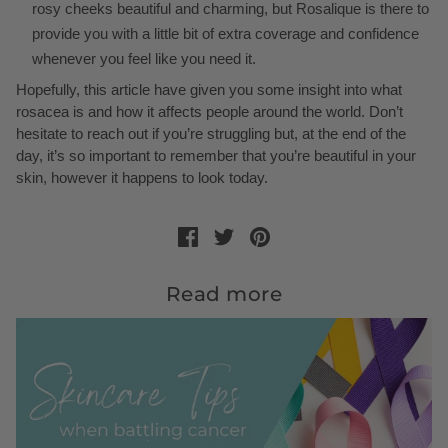
rosy cheeks beautiful and charming, but Rosalique is there to
provide you with a little bit of extra coverage and confidence
whenever you feel like you need it.
Hopefully, this article have given you some insight into what
rosacea is and how it affects people around the world. Don’t
hesitate to reach out if you’re struggling but, at the end of the
day, it’s so important to remember that you’re beautiful in your
skin, however it happens to look today.
Read more