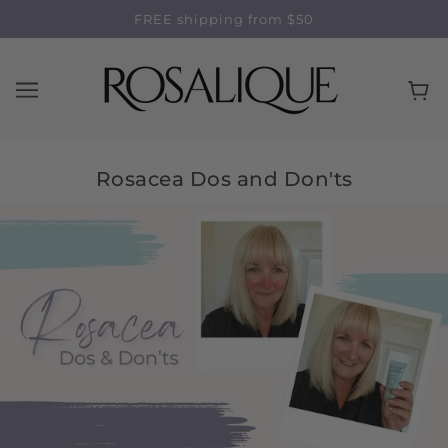
FREE shipping from $50
Rosacea Dos and Don'ts