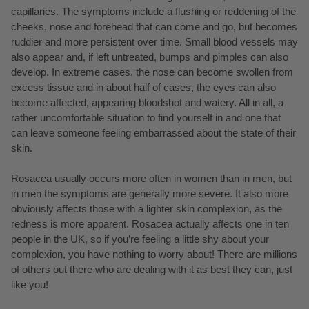
capillaries. The symptoms include a flushing or reddening of the
cheeks, nose and forehead that can come and go, but becomes
ruddier and more persistent over time. Small blood vessels may
also appear and, if left untreated, bumps and pimples can also
develop. In extreme cases, the nose can become swollen from
excess tissue and in about half of cases, the eyes can also
become affected, appearing bloodshot and watery. All in all, a
rather uncomfortable situation to find yourself in and one that
can leave someone feeling embarrassed about the state of their
skin.
Rosacea usually occurs more often in women than in men, but
in men the symptoms are generally more severe. It also more
obviously affects those with a lighter skin complexion, as the
redness is more apparent. Rosacea actually affects one in ten
people in the UK, so if you’re feeling a little shy about your
complexion, you have nothing to worry about! There are millions
of others out there who are dealing with it as best they can, just
like you!