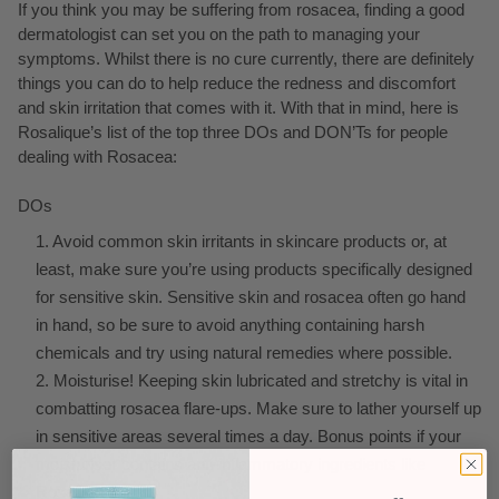
If you think you may be suffering from rosacea, finding a good
dermatologist can set you on the path to managing your
symptoms. Whilst there is no cure currently, there are definitely
things you can do to help reduce the redness and discomfort
and skin irritation that comes with it. With that in mind, here is
Rosalique’s list of the top three DOs and DON’Ts for people
dealing with Rosacea:
DOs
Avoid common skin irritants in skincare products or, at
least, make sure you’re using products specifically designed
for sensitive skin. Sensitive skin and rosacea often go hand
in hand, so be sure to avoid anything containing harsh
chemicals and try using natural remedies where possible.
Moisturise! Keeping skin lubricated and stretchy is vital in
combatting rosacea flare-ups. Make sure to lather yourself up
in sensitive areas several times a day. Bonus points if your
moisturiser contains anti-inflammatory ingredients like
Rosalique!